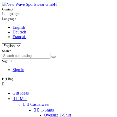
Contact
Language:
Language
English
Deutsch
Français
Search
Sign in
Sign in
(0)
Bag

Gift Ideas


Men


Casualwear


T-Shirts
Oversize T-Shirt