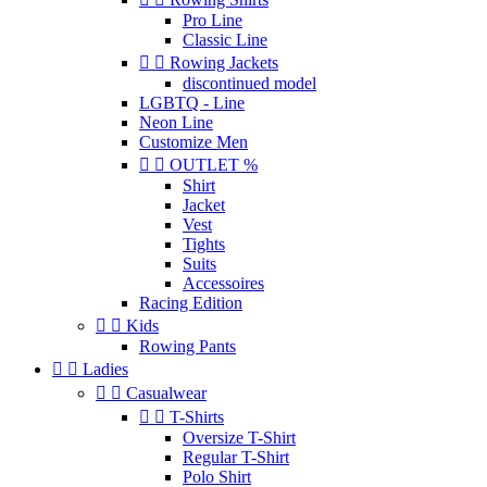
Pro Line
Classic Line


Rowing Jackets
discontinued model
LGBTQ - Line
Neon Line
Customize Men


OUTLET %
Shirt
Jacket
Vest
Tights
Suits
Accessoires
Racing Edition


Kids
Rowing Pants


Ladies


Casualwear


T-Shirts
Oversize T-Shirt
Regular T-Shirt
Polo Shirt