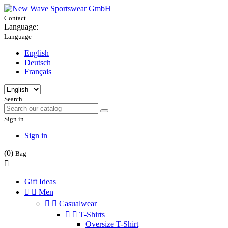
Contact
Language:
Language
English
Deutsch
Français
Search
Sign in
Sign in
(0)
Bag

Gift Ideas


Men


Casualwear


T-Shirts
Oversize T-Shirt