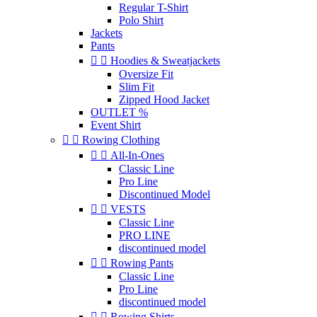
Regular T-Shirt
Polo Shirt
Jackets
Pants


Hoodies & Sweatjackets
Oversize Fit
Slim Fit
Zipped Hood Jacket
OUTLET %
Event Shirt


Rowing Clothing


All-In-Ones
Classic Line
Pro Line
Discontinued Model


VESTS
Classic Line
PRO LINE
discontinued model


Rowing Pants
Classic Line
Pro Line
discontinued model


Rowing Shirts