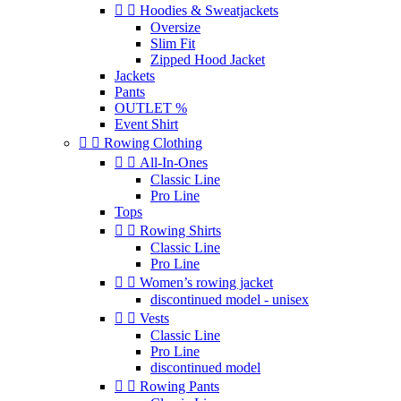


Hoodies & Sweatjackets
Oversize
Slim Fit
Zipped Hood Jacket
Jackets
Pants
OUTLET %
Event Shirt


Rowing Clothing


All-In-Ones
Classic Line
Pro Line
Tops


Rowing Shirts
Classic Line
Pro Line


Women’s rowing jacket
discontinued model - unisex


Vests
Classic Line
Pro Line
discontinued model


Rowing Pants