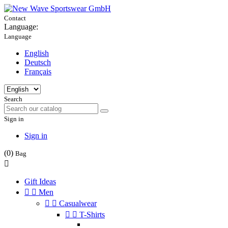
Contact
Language:
Language
English
Deutsch
Français
Search
Sign in
Sign in
(0)
Bag

Gift Ideas


Men


Casualwear


T-Shirts