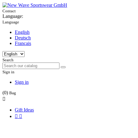
Contact
Language:
Language
English
Deutsch
Français
Search
Sign in
Sign in
(0)
Bag

Gift Ideas

