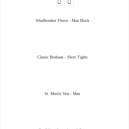
Windbreaker Fleece - Man Black
Classic Bosbaan - Short Tights
St. Moritz Vest - Man