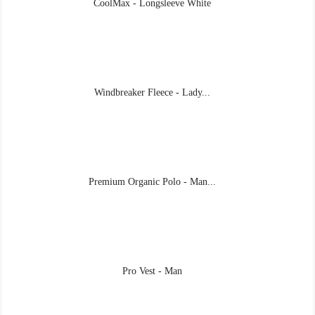
CoolMax - Longsleeve White
Windbreaker Fleece - Lady...
Premium Organic Polo - Man...
Pro Vest - Man