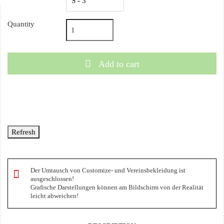
Quantity
Add to cart
Der Umtausch von Customize- und Vereinsbekleidung ist
ausgeschlossen!
Grafische Darstellungen können am Bildschirm von der Realität
leicht abweichen!