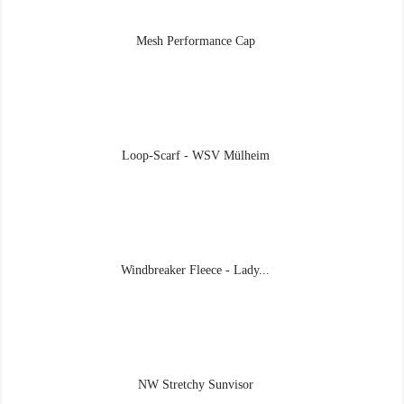
Mesh Performance Cap
Loop-Scarf - WSV Mülheim
Windbreaker Fleece - Lady...
NW Stretchy Sunvisor