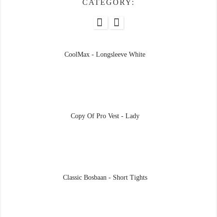
CATEGORY:
CoolMax - Longsleeve White
Copy Of Pro Vest - Lady
Classic Bosbaan - Short Tights