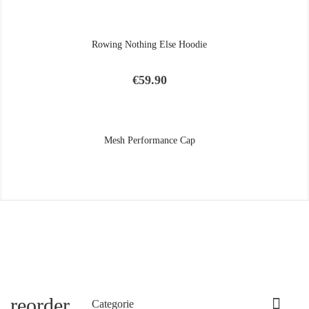
Rowing Nothing Else Hoodie
Price
€59.90
Mesh Performance Cap
reorder

Categorie