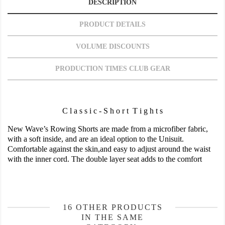
DESCRIPTION
PRODUCT DETAILS
VOLUME DISCOUNTS
PRODUCTION TIMES CLUB GEAR
C l a s s i c - S h o r t T i g h t s
New Wave’s Rowing Shorts are made from a microfiber fabric,
with a soft inside, and are an ideal option to the Unisuit.
Comfortable against the skin,and easy to adjust around the waist
with the inner cord. The double layer seat adds to the comfort
16 OTHER PRODUCTS
IN THE SAME