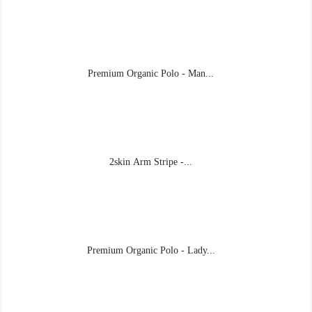
Premium Organic Polo - Man...
2skin Arm Stripe -...
Premium Organic Polo - Lady...