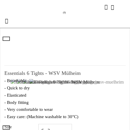
(0)

Essentials 6 Tights - WSV Mülheim
- Breathable
- Quick to dry
- Elasticated
- Body fitting
- Very comfortable to wear
- Easy care: (Machine washable to 30°C)
Size