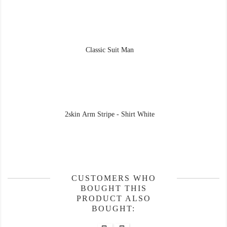
Classic Suit Man
2skin Arm Stripe - Shirt White
CUSTOMERS WHO
BOUGHT THIS
PRODUCT ALSO
BOUGHT: