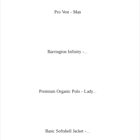
Pro Vest - Man
Barrington Infinity -...
Premium Organic Polo - Lady...
Basic Softshell Jacket -...