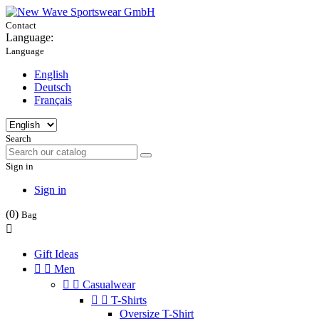
Contact
Language:
Language
English
Deutsch
Français
Search
Sign in
Sign in
(0)
Bag

Gift Ideas


Men


Casualwear


T-Shirts
Oversize T-Shirt