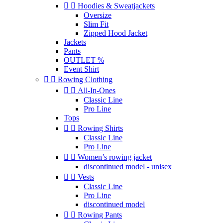


Hoodies & Sweatjackets
Oversize
Slim Fit
Zipped Hood Jacket
Jackets
Pants
OUTLET %
Event Shirt


Rowing Clothing


All-In-Ones
Classic Line
Pro Line
Tops


Rowing Shirts
Classic Line
Pro Line


Women’s rowing jacket
discontinued model - unisex


Vests
Classic Line
Pro Line
discontinued model


Rowing Pants