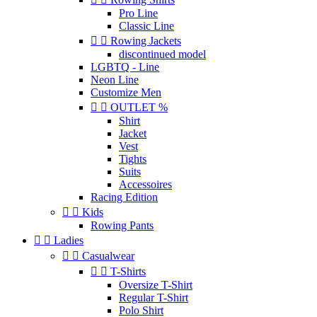
Pro Line
Classic Line


Rowing Jackets
discontinued model
LGBTQ - Line
Neon Line
Customize Men


OUTLET %
Shirt
Jacket
Vest
Tights
Suits
Accessoires
Racing Edition


Kids
Rowing Pants


Ladies


Casualwear


T-Shirts
Oversize T-Shirt
Regular T-Shirt
Polo Shirt