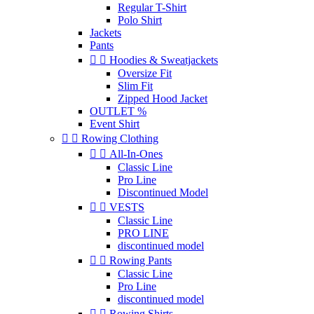
Regular T-Shirt
Polo Shirt
Jackets
Pants


Hoodies & Sweatjackets
Oversize Fit
Slim Fit
Zipped Hood Jacket
OUTLET %
Event Shirt


Rowing Clothing


All-In-Ones
Classic Line
Pro Line
Discontinued Model


VESTS
Classic Line
PRO LINE
discontinued model


Rowing Pants
Classic Line
Pro Line
discontinued model


Rowing Shirts