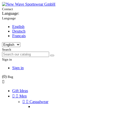
Contact
Language:
Language
English
Deutsch
Français
Search
Sign in
Sign in
(0)
Bag

Gift Ideas


Men


Casualwear