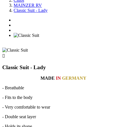
Clubs
MAINZER RV
Classic Suit - Lady

Classic Suit - Lady
MADE
IN
GERMANY
- Breathable
- Fits to the body
- Very comfortable to wear
- Double seat layer
- Holds its shape