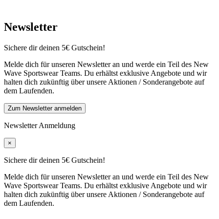
Newsletter
Sichere dir deinen 5€ Gutschein!
Melde dich für unseren Newsletter an und werde ein Teil des New
Wave Sportswear Teams. Du erhältst exklusive Angebote und wir
halten dich zukünftig über unsere Aktionen / Sonderangebote auf
dem Laufenden.
Zum Newsletter anmelden
Newsletter Anmeldung
×
Sichere dir deinen 5€ Gutschein!
Melde dich für unseren Newsletter an und werde ein Teil des New
Wave Sportswear Teams. Du erhältst exklusive Angebote und wir
halten dich zukünftig über unsere Aktionen / Sonderangebote auf
dem Laufenden.