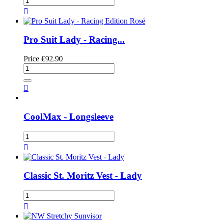

Pro Suit Lady - Racing...
Price
€92.90

CoolMax - Longsleeve

Classic St. Moritz Vest - Lady
