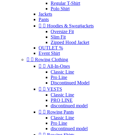
Regular T-Shirt
Polo Shirt
Jackets
Pants


Hoodies & Sweatjackets
Oversize Fit
Slim Fit
Zipped Hood Jacket
OUTLET %
Event Shirt


Rowing Clothing


All-In-Ones
Classic Line
Pro Line
Discontinued Model


VESTS
Classic Line
PRO LINE
discontinued model


Rowing Pants
Classic Line
Pro Line
discontinued model


Rowing Shirts