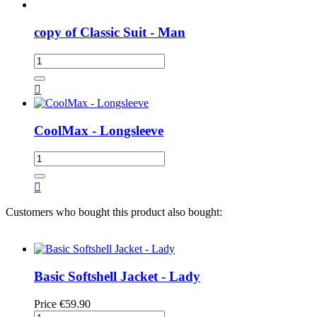
copy of Classic Suit - Man

CoolMax - Longsleeve

Customers who bought this product also bought:
Basic Softshell Jacket - Lady
Price
€59.90