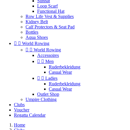
Sunhat
Loop Scarf
Functional Hat
Row Life Vest & Supplies
Kidney Belt
Calf Protectors & Seat Pad
Bottles
Aqua Shoes


World Rowing


World Rowing
Accessoires


Men
Ruderbekleidung
Casual Wear


Ladies
Ruderbekleidung
Casual Wear
Outlet Shop
Umpire Clothing
Clubs
Voucher
Regatta Calendar
Home