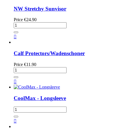
NW Stretchy Sunvisor
Price
€24.90

Calf Protectors/Wadenschoner
Price
€11.90

CoolMax - Longsleeve
