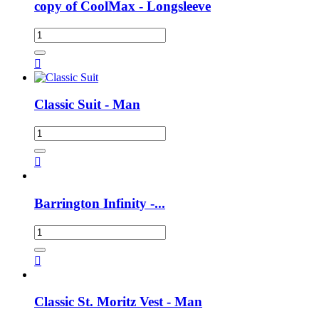
copy of CoolMax - Longsleeve

Classic Suit - Man

Barrington Infinity -...

Classic St. Moritz Vest - Man