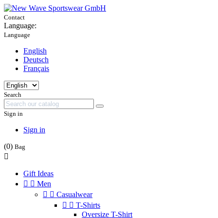
Contact
Language:
Language
English
Deutsch
Français
Search
Sign in
Sign in
(0)
Bag

Gift Ideas


Men


Casualwear


T-Shirts
Oversize T-Shirt