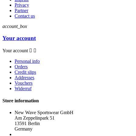
Privacy
Partner
Contact us
account_box
Your account
Your account


Personal info
Orders
Credit slips
Addresses
Vouchers
Widerruf
Store information
New Wave Sportswear GmbH
Am Zeppelinpark 51
13591 Berlin
Germany