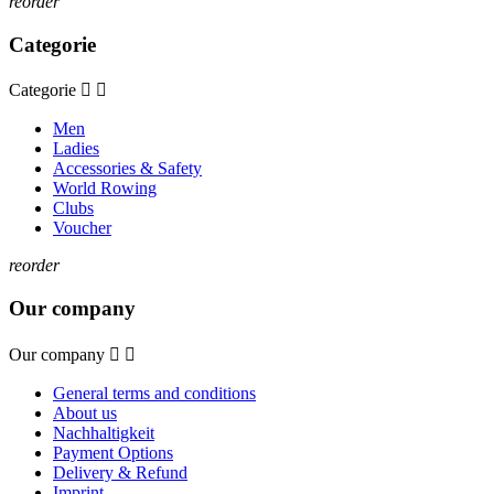
reorder
Categorie
Categorie


Men
Ladies
Accessories & Safety
World Rowing
Clubs
Voucher
reorder
Our company
Our company


General terms and conditions
About us
Nachhaltigkeit
Payment Options
Delivery & Refund
Imprint