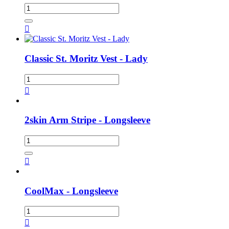

Classic St. Moritz Vest - Lady

2skin Arm Stripe - Longsleeve

CoolMax - Longsleeve
