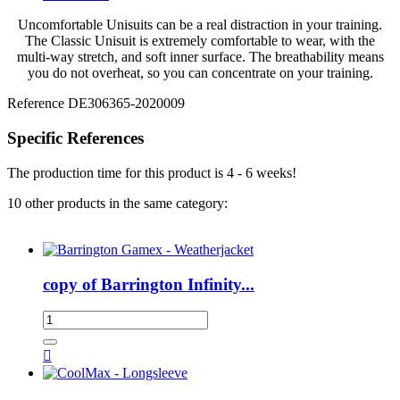
Uncomfortable Unisuits can be a real distraction in your training.
The Classic Unisuit is extremely comfortable to wear, with the
multi-way stretch, and soft inner surface. The breathability means
you do not overheat, so you can concentrate on your training.
Reference
DE306365-2020009
Specific References
The production time for this product is 4 - 6 weeks!
10 other products in the same category:
copy of Barrington Infinity...
