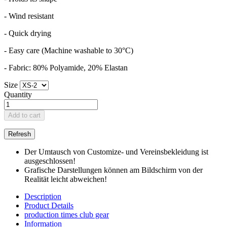
- Wind resistant
- Quick drying
- Easy care (Machine washable to 30°C)
- Fabric: 80% Polyamide, 20% Elastan
Size
Quantity
Add to cart
Der Umtausch von Customize- und Vereinsbekleidung ist
ausgeschlossen!
Grafische Darstellungen können am Bildschirm von der
Realität leicht abweichen!
Description
Product Details
production times club gear
Information