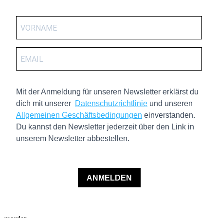
Mit der Anmeldung für unseren Newsletter erklärst du
dich mit unserer
Datenschutzrichtlinie
und unseren
Allgemeinen Geschäftsbedingungen
einverstanden.
Du kannst den Newsletter jederzeit über den Link in
unserem Newsletter abbestellen.
ANMELDEN