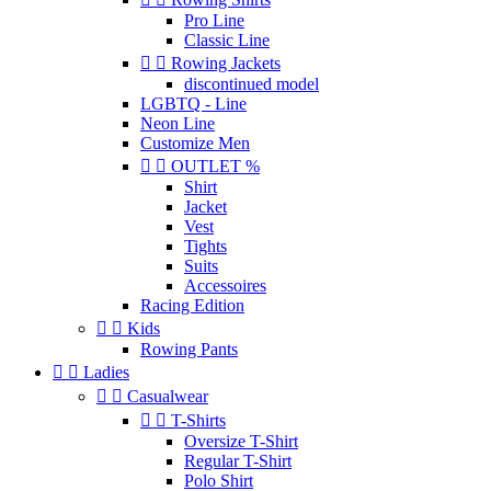
Pro Line
Classic Line


Rowing Jackets
discontinued model
LGBTQ - Line
Neon Line
Customize Men


OUTLET %
Shirt
Jacket
Vest
Tights
Suits
Accessoires
Racing Edition


Kids
Rowing Pants


Ladies


Casualwear


T-Shirts
Oversize T-Shirt
Regular T-Shirt
Polo Shirt