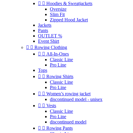


Hoodies & Sweatjackets
Oversize
Slim Fit
Zipped Hood Jacket
Jackets
Pants
OUTLET %
Event Shirt


Rowing Clothing


All-In-Ones
Classic Line
Pro Line
Tops


Rowing Shirts
Classic Line
Pro Line


Women’s rowing jacket
discontinued model - unisex


Vests
Classic Line
Pro Line
discontinued model


Rowing Pants