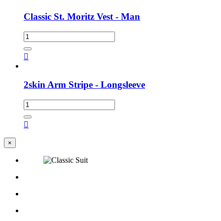
Classic St. Moritz Vest - Man

2skin Arm Stripe - Longsleeve

×