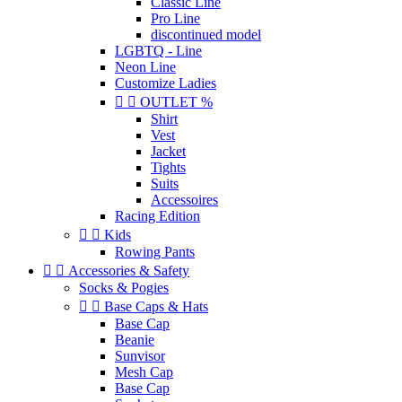
Classic Line
Pro Line
discontinued model
LGBTQ - Line
Neon Line
Customize Ladies


OUTLET %
Shirt
Vest
Jacket
Tights
Suits
Accessoires
Racing Edition


Kids
Rowing Pants


Accessories & Safety
Socks & Pogies


Base Caps & Hats
Base Cap
Beanie
Sunvisor
Mesh Cap
Base Cap