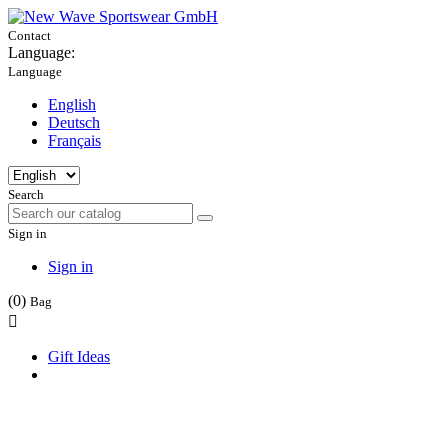
Contact
Language:
Language
English
Deutsch
Français
Search
Sign in
Sign in
(0)
Bag

Gift Ideas