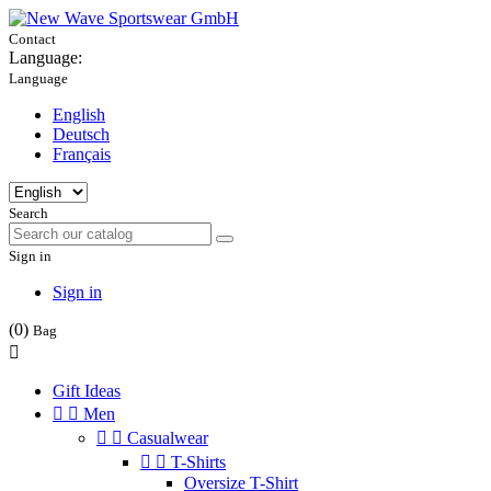
Contact
Language:
Language
English
Deutsch
Français
Search
Sign in
Sign in
(0)
Bag

Gift Ideas


Men


Casualwear


T-Shirts
Oversize T-Shirt