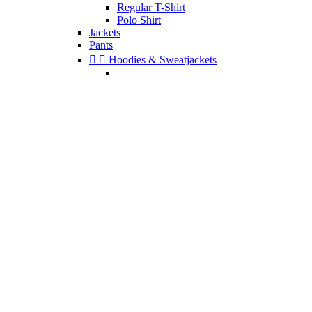
Regular T-Shirt
Polo Shirt
Jackets
Pants


Hoodies & Sweatjackets