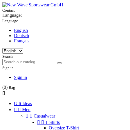
Contact
Language:
Language
English
Deutsch
Français
Search
Sign in
Sign in
(0)
Bag

Gift Ideas


Men


Casualwear


T-Shirts
Oversize T-Shirt