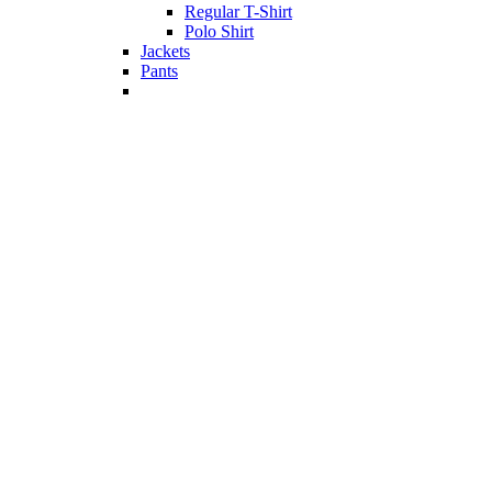
Regular T-Shirt
Polo Shirt
Jackets
Pants