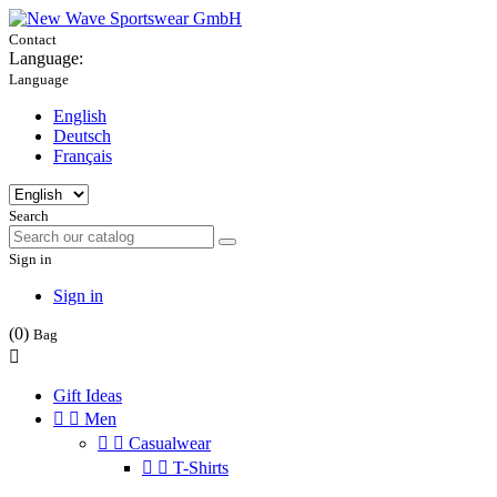
Contact
Language:
Language
English
Deutsch
Français
Search
Sign in
Sign in
(0)
Bag

Gift Ideas


Men


Casualwear


T-Shirts