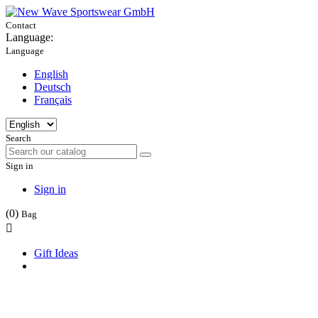
Contact
Language:
Language
English
Deutsch
Français
Search
Sign in
Sign in
(0)
Bag

Gift Ideas