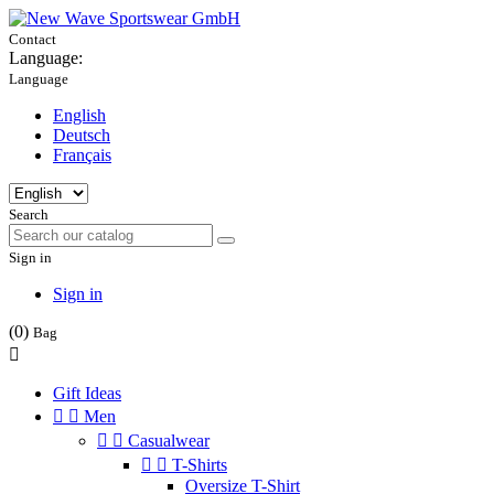
Contact
Language:
Language
English
Deutsch
Français
Search
Sign in
Sign in
(0)
Bag

Gift Ideas


Men


Casualwear


T-Shirts
Oversize T-Shirt