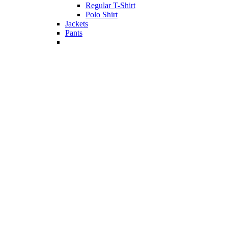
Regular T-Shirt
Polo Shirt
Jackets
Pants