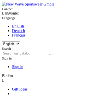
Contact
Language:
Language
English
Deutsch
Français
Search
Sign in
Sign in
(0)
Bag

Gift Ideas